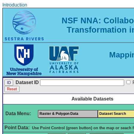
Introduction
NSF NNA: Collabor
Transformation i
Mappin
Dataset ID
Available Datasets
Data Menu:
Raster & Polygon Data
Dataset Search
Point Data:
Use Point Control (green button) on the map or seach