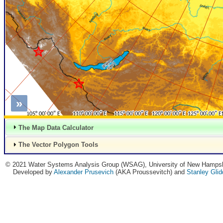
»
The Map Data Calculator
The Vector Polygon Tools
© 2021 Water Systems Analysis Group (WSAG), University of New Hampsh
Developed by
Alexander Prusevich
(AKA Proussevitch) and
Stanley Gli