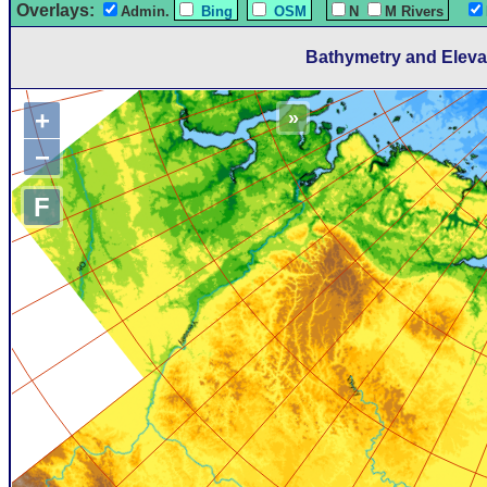
Overlays:
Admin.
Bing
OSM
N
M Rivers
Bathymetry and Eleva
+
»
−
F